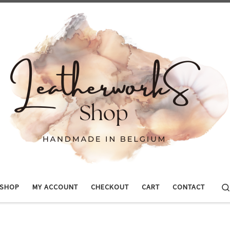
SHOP
MY ACCOUNT
CHECKOUT
CART
CONTACT