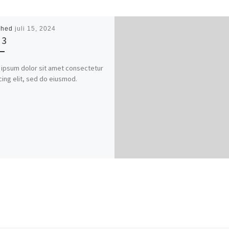
shed
juli 15, 2024
 3
ipsum dolor sit amet consectetur
cing elit, sed do eiusmod.