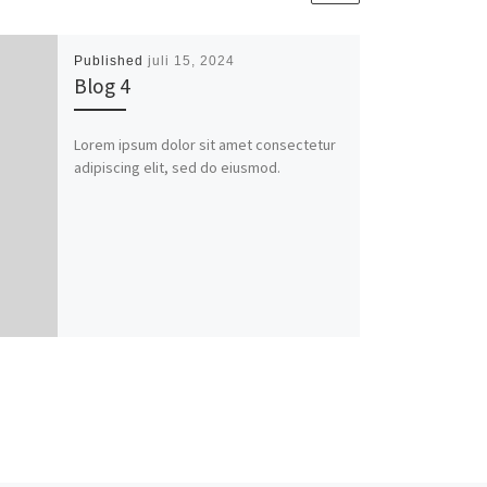
Published
juli 15, 2024
Blog 4
Lorem ipsum dolor sit amet consectetur
adipiscing elit, sed do eiusmod.