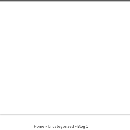
Skip to content
Home
»
Uncategorized
»
Blog 1