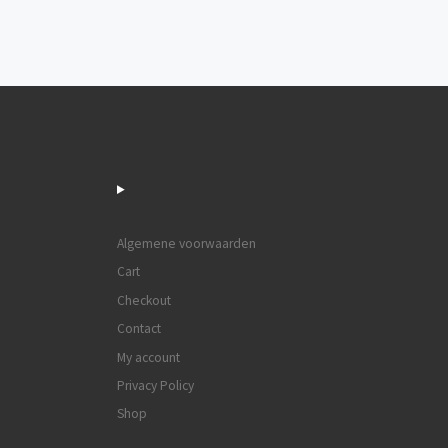
Post navigation
Algemene voorwaarden
Cart
Checkout
Contact
My account
Privacy Policy
Shop