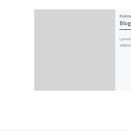
Publi
Blog
Lorem 
adipis