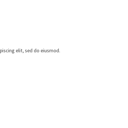
iscing elit, sed do eiusmod.