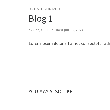
UNCATEGORIZED
Blog 1
by
Sonja
|
Published
juli 15, 2024
Lorem ipsum dolor sit amet consectetur adip
YOU MAY ALSO LIKE